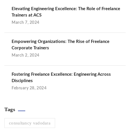
Elevating Engineering Excellence: The Role of Freelance
Trainers at ACS
March 7, 2024
Empowering Organizations: The Rise of Freelance
Corporate Trainers
March 2, 2024
Fostering Freelance Excellence: Engineering Across
Disciplines
February 28, 2024
Tags
consultancy vadodara