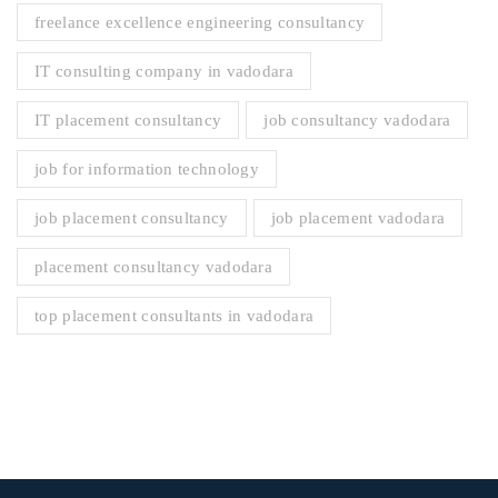
freelance excellence engineering consultancy
IT consulting company in vadodara
IT placement consultancy
job consultancy vadodara
job for information technology
job placement consultancy
job placement vadodara
placement consultancy vadodara
top placement consultants in vadodara