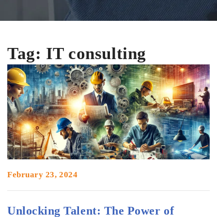
Tag:
IT consulting
company in vadodara
February 23, 2024
Unlocking Talent: The Power of