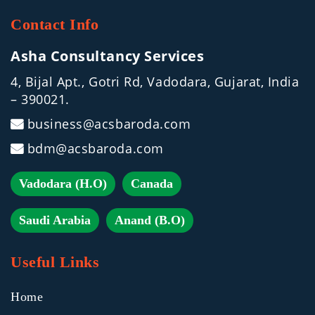
Contact Info
Asha Consultancy Services
4, Bijal Apt., Gotri Rd, Vadodara, Gujarat, India
– 390021.
business@acsbaroda.com
bdm@acsbaroda.com
Vadodara (H.O)
Canada
Saudi Arabia
Anand (B.O)
Useful Links
Home