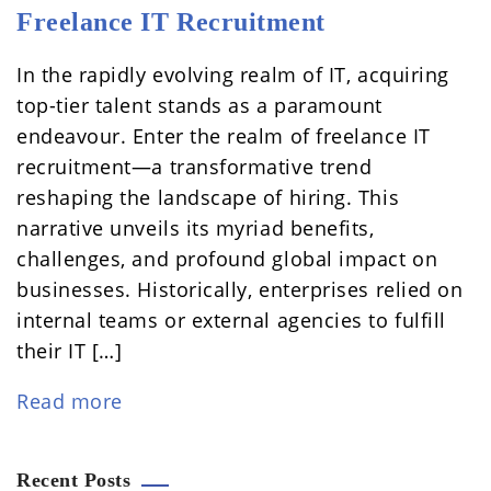
Freelance IT Recruitment
In the rapidly evolving realm of IT, acquiring
top-tier talent stands as a paramount
endeavour. Enter the realm of freelance IT
recruitment—a transformative trend
reshaping the landscape of hiring. This
narrative unveils its myriad benefits,
challenges, and profound global impact on
businesses. Historically, enterprises relied on
internal teams or external agencies to fulfill
their IT […]
Read more
Recent Posts