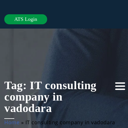
ATS Login
Tag:
IT consulting
company in
vadodara
Home
»
IT consulting company in vadodara