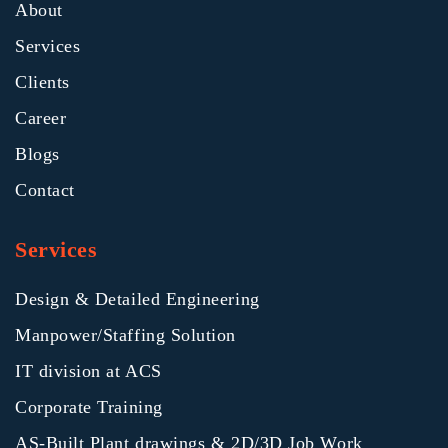
About
Services
Clients
Career
Blogs
Contact
Services
Design & Detailed Engineering
Manpower/Staffing Solution
IT division at ACS
Corporate Training
AS-Built Plant drawings & 2D/3D Job Work