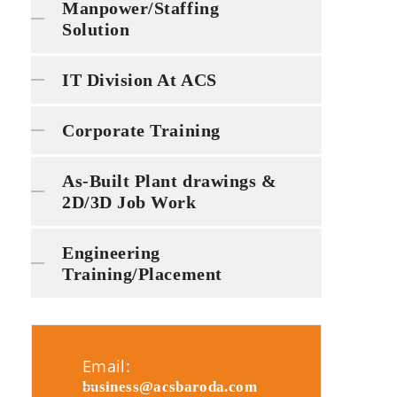
Manpower/Staffing
Solution
IT Division At ACS
Corporate Training
As-Built Plant drawings &
2D/3D Job Work
Engineering
Training/Placement
Email:
business@acsbaroda.com