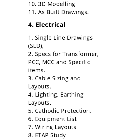
10. 3D Modelling
11. As Built Drawings.
4. Electrical
1. Single Line Drawings
(SLD),
2. Specs for Transformer,
PCC, MCC and Specific
items.
3. Cable Sizing and
Layouts.
4. Lighting, Earthing
Layouts.
5. Cathodic Protection.
6. Equipment List
7. Wiring Layouts
8. ETAP Study