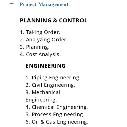
Project Management
PLANNING & CONTROL
1. Taking Order.
2. Analyzing Order.
3. Planning.
4. Cost Analysis.
ENGINEERING
1. Piping Engineering.
2. Civil Engineering.
3. Mechanical
Engineering.
4. Chemical Engineering.
5. Process Engineering.
6. Oil & Gas Engineering.