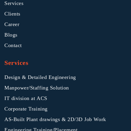
Services
Clients
Career
Blogs
Contact
Services
Design & Detailed Engineering
Manpower/Staffing Solution
IT division at ACS
Corporate Training
AS-Built Plant drawings & 2D/3D Job Work
Engineering Training/Placement