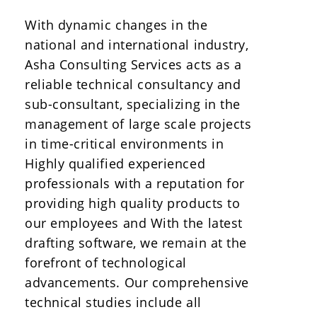
With dynamic changes in the
national and international industry,
Asha Consulting Services acts as a
reliable technical consultancy and
sub-consultant, specializing in the
management of large scale projects
in time-critical environments in
Highly qualified experienced
professionals with a reputation for
providing high quality products to
our employees and With the latest
drafting software, we remain at the
forefront of technological
advancements. Our comprehensive
technical studies include all