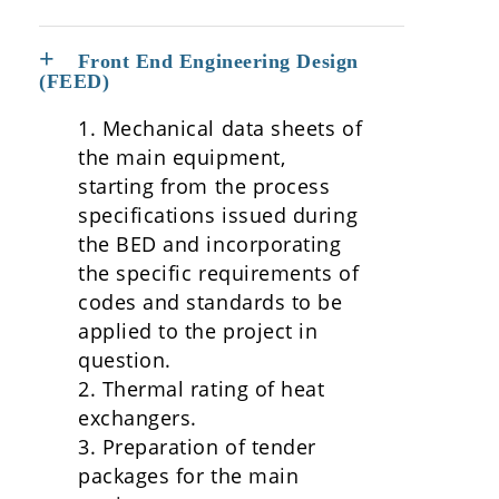
Front End Engineering Design
(FEED)
1. Mechanical data sheets of
the main equipment,
starting from the process
specifications issued during
the BED and incorporating
the specific requirements of
codes and standards to be
applied to the project in
question.
2. Thermal rating of heat
exchangers.
3. Preparation of tender
packages for the main