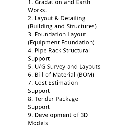
1. Gradation and Earth
Works.
2. Layout & Detailing
(Building and Structures)
3. Foundation Layout
(Equipment Foundation)
4. Pipe Rack Structural
Support
5. U/G Survey and Layouts
6. Bill of Material (BOM)
7. Cost Estimation
Support
8. Tender Package
Support
9. Development of 3D
Models