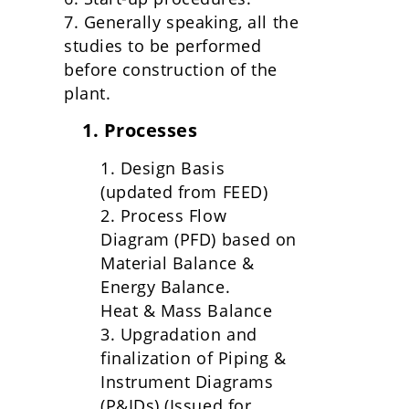
7. Generally speaking, all the
studies to be performed
before construction of the
plant.
1. Processes
1. Design Basis
(updated from FEED)
2. Process Flow
Diagram (PFD) based on
Material Balance &
Energy Balance.
Heat & Mass Balance
3. Upgradation and
finalization of Piping &
Instrument Diagrams
(P&IDs) (Issued for