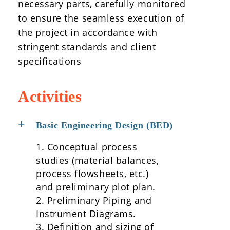
necessary parts, carefully monitored
to ensure the seamless execution of
the project in accordance with
stringent standards and client
specifications
Activities
Basic Engineering Design (BED)
1. Conceptual process
studies (material balances,
process flowsheets, etc.)
and preliminary plot plan.
2. Preliminary Piping and
Instrument Diagrams.
3. Definition and sizing of