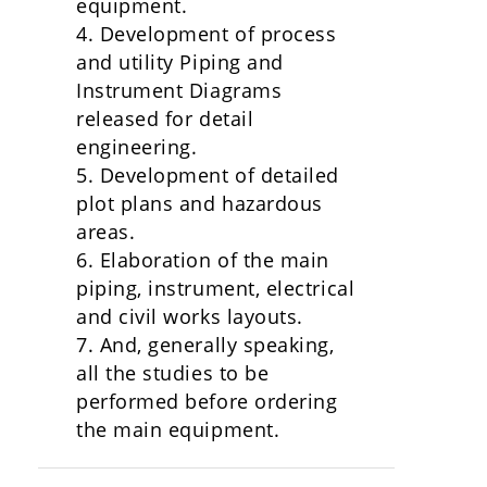
equipment.
4. Development of process
and utility Piping and
Instrument Diagrams
released for detail
engineering.
5. Development of detailed
plot plans and hazardous
areas.
6. Elaboration of the main
piping, instrument, electrical
and civil works layouts.
7. And, generally speaking,
all the studies to be
performed before ordering
the main equipment.