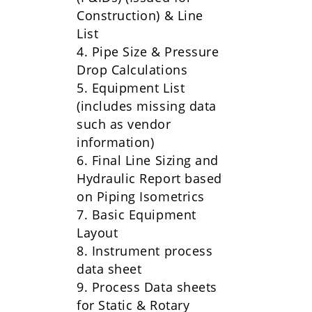
Construction) & Line
List
4. Pipe Size & Pressure
Drop Calculations
5. Equipment List
(includes missing data
such as vendor
information)
6. Final Line Sizing and
Hydraulic Report based
on Piping Isometrics
7. Basic Equipment
Layout
8. Instrument process
data sheet
9. Process Data sheets
for Static & Rotary