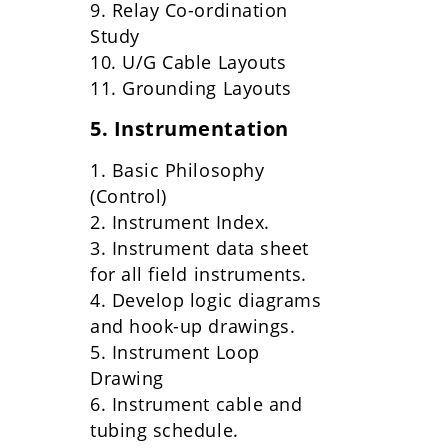
9. Relay Co-ordination
Study
10. U/G Cable Layouts
11. Grounding Layouts
5. Instrumentation
1. Basic Philosophy
(Control)
2. Instrument Index.
3. Instrument data sheet
for all field instruments.
4. Develop logic diagrams
and hook-up drawings.
5. Instrument Loop
Drawing
6. Instrument cable and
tubing schedule.