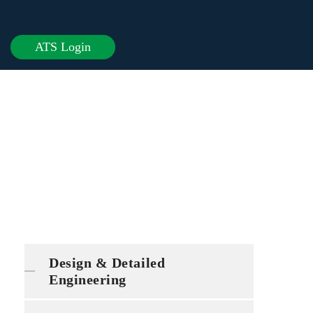
ATS Login
Design & Detailed
Engineering