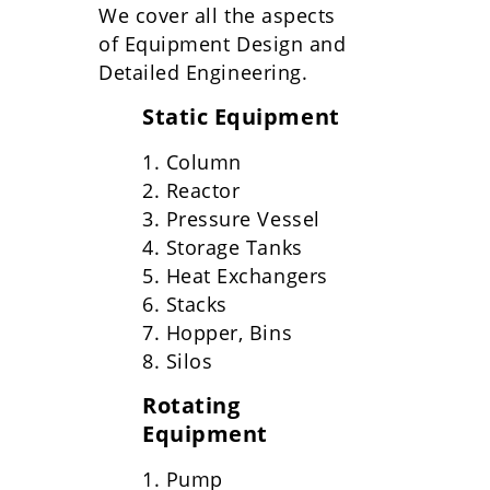
We cover all the aspects
of Equipment Design and
Detailed Engineering.
Static Equipment
1. Column
2. Reactor
3. Pressure Vessel
4. Storage Tanks
5. Heat Exchangers
6. Stacks
7. Hopper, Bins
8. Silos
Rotating
Equipment
1. Pump