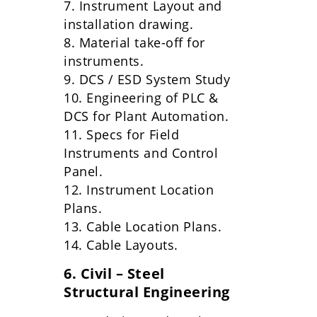
7. Instrument Layout and
installation drawing.
8. Material take-off for
instruments.
9. DCS / ESD System Study
10. Engineering of PLC &
DCS for Plant Automation.
11. Specs for Field
Instruments and Control
Panel.
12. Instrument Location
Plans.
13. Cable Location Plans.
14. Cable Layouts.
6. Civil – Steel
Structural Engineering