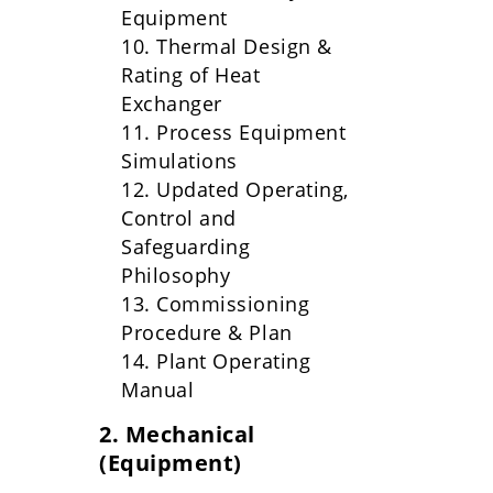
Equipment
10. Thermal Design &
Rating of Heat
Exchanger
11. Process Equipment
Simulations
12. Updated Operating,
Control and
Safeguarding
Philosophy
13. Commissioning
Procedure & Plan
14. Plant Operating
Manual
2. Mechanical
(Equipment)