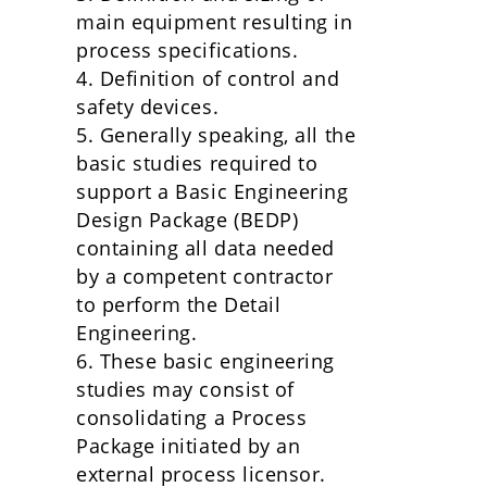
main equipment resulting in
process specifications.
4. Definition of control and
safety devices.
5. Generally speaking, all the
basic studies required to
support a Basic Engineering
Design Package (BEDP)
containing all data needed
by a competent contractor
to perform the Detail
Engineering.
6. These basic engineering
studies may consist of
consolidating a Process
Package initiated by an
external process licensor.