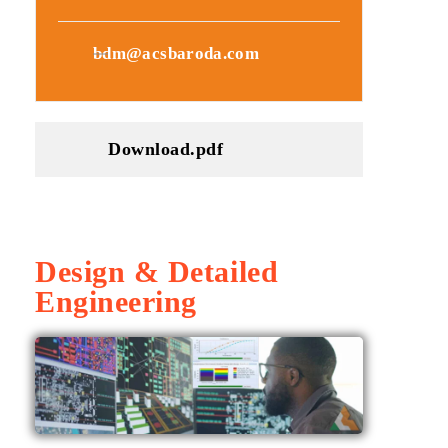
bdm@acsbaroda.com
Download.pdf
Design & Detailed
Engineering