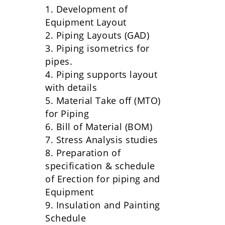
1. Development of
Equipment Layout
2. Piping Layouts (GAD)
3. Piping isometrics for
pipes.
4. Piping supports layout
with details
5. Material Take off (MTO)
for Piping
6. Bill of Material (BOM)
7. Stress Analysis studies
8. Preparation of
specification & schedule
of Erection for piping and
Equipment
9. Insulation and Painting
Schedule