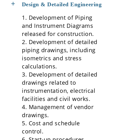
Design & Detailed Engineering
1. Development of Piping
and Instrument Diagrams
released for construction.
2. Development of detailed
piping drawings, including
isometrics and stress
calculations.
3. Development of detailed
drawings related to
instrumentation, electrical
facilities and civil works.
4. Management of vendor
drawings.
5. Cost and schedule
control.
6. Start-up procedures.