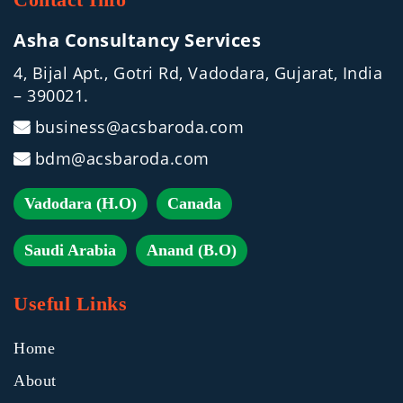
Asha Consultancy Services
4, Bijal Apt., Gotri Rd, Vadodara, Gujarat, India
– 390021.
business@acsbaroda.com
bdm@acsbaroda.com
Vadodara (H.O)
Canada
Saudi Arabia
Anand (B.O)
Useful Links
Home
About