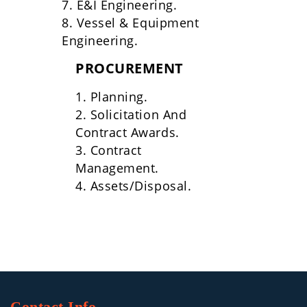
7. E&I Engineering.
8. Vessel & Equipment
Engineering.
PROCUREMENT
1. Planning.
2. Solicitation And
Contract Awards.
3. Contract
Management.
4. Assets/Disposal.
Contact Info