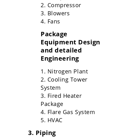
2. Compressor
3. Blowers
4. Fans
Package
Equipment Design
and detailed
Engineering
1. Nitrogen Plant
2. Cooling Tower
System
3. Fired Heater
Package
4. Flare Gas System
5. HVAC
3. Piping