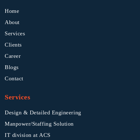
Home
About
Services
Clients
Career
Blogs
Contact
Services
Design & Detailed Engineering
Manpower/Staffing Solution
IT division at ACS