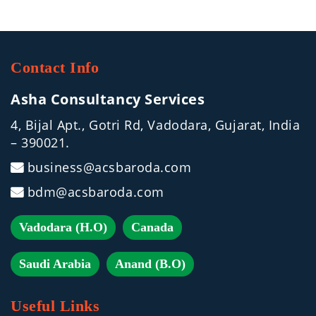
Contact Info
Asha Consultancy Services
4, Bijal Apt., Gotri Rd, Vadodara, Gujarat, India
– 390021.
business@acsbaroda.com
bdm@acsbaroda.com
Vadodara (H.O)
Canada
Saudi Arabia
Anand (B.O)
Useful Links