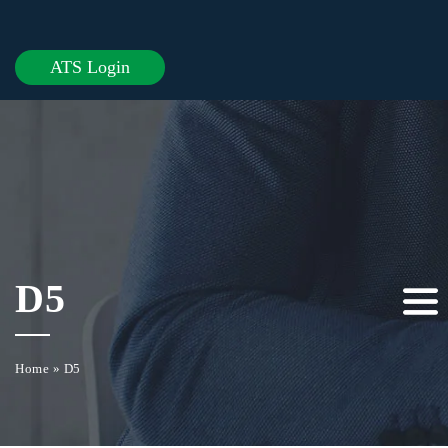
ATS Login
D5
Home
»
D5