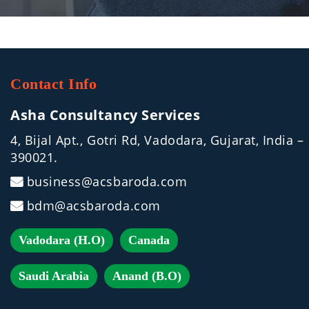
Contact Info
Asha Consultancy Services
4, Bijal Apt., Gotri Rd, Vadodara, Gujarat, India –
390021.
business@acsbaroda.com
bdm@acsbaroda.com
Vadodara (H.O)
Canada
Saudi Arabia
Anand (B.O)