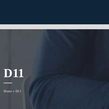
D11
Home
»
D11