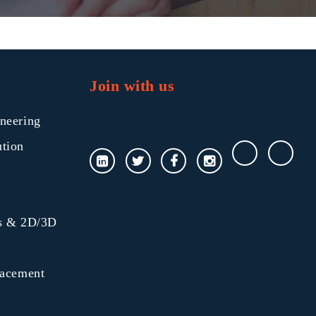
Join with us
neering
ution
gs & 2D/3D
lacement