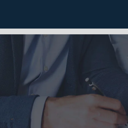
Home
About
Se