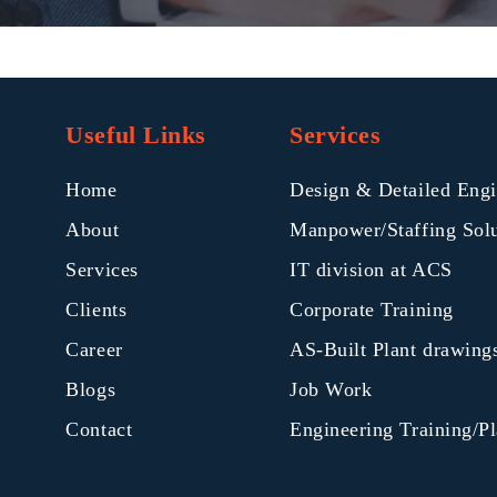
Useful Links
Services
Home
Design & Detailed Engi
About
Manpower/Staffing Sol
Services
IT division at ACS
Clients
Corporate Training
Career
AS-Built Plant drawin
Blogs
Job Work
Contact
Engineering Training/P