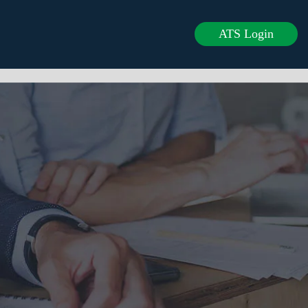
ATS Login
rvices
Clients
Careers
Blogs
Contact